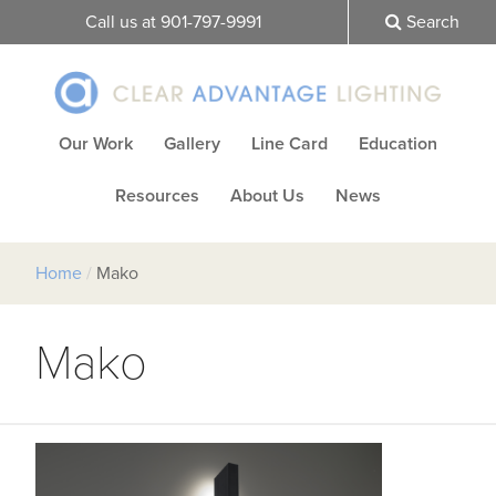
Call us at 901-797-9991
Search
Our Work
Gallery
Line Card
Education
Resources
About Us
News
Home
/
Mako
Mako