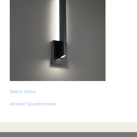
Watch Video
Answer Questionnaire