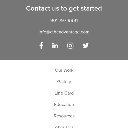
Contact us to get started
901-797-9991
info@ctheadvantage.com
Facebook
LinkedIn
Instagram
Twitter
Our Work
Gallery
Line Card
Education
Resources
About Us