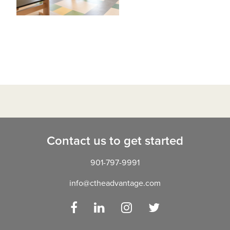
Contact us to get started
901-797-9991
info@ctheadvantage.com
Facebook
LinkedIn
Instagram
Twitter