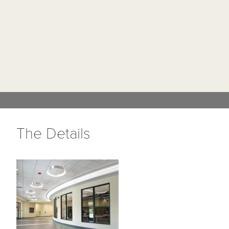
The Details