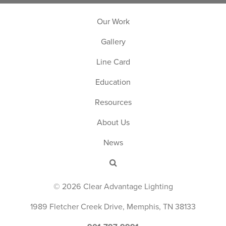
Our Work
Gallery
Line Card
Education
Resources
About Us
News
© 2026 Clear Advantage Lighting
1989 Fletcher Creek Drive, Memphis, TN 38133