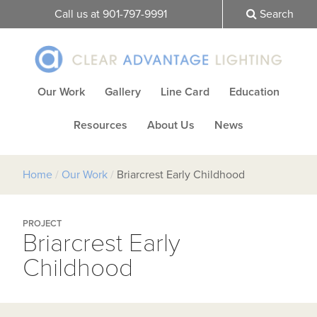
Call us at 901-797-9991
Search
Our Work
Gallery
Line Card
Education
Resources
About Us
News
Home
/
Our Work
/
Briarcrest Early Childhood
PROJECT
Briarcrest Early
Childhood