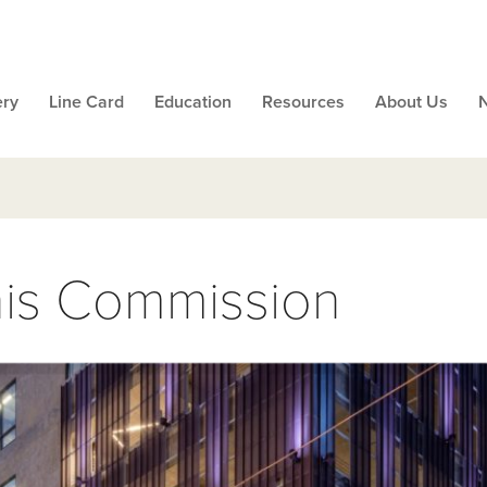
ery
Line Card
Education
Resources
About Us
s Commission