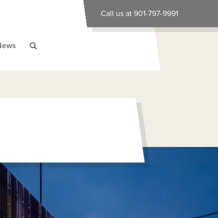
Call us at 901-797-9991
News