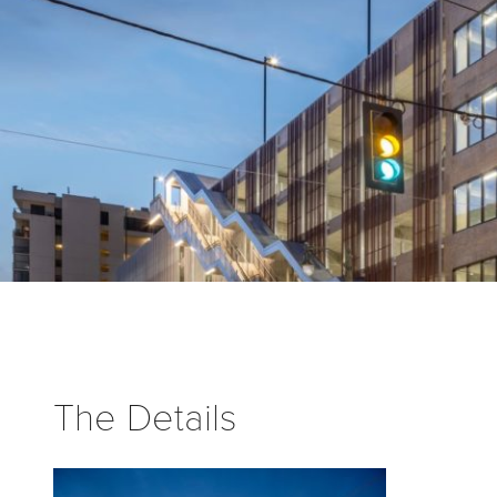
The Details