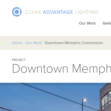
Our Work
Gall
Home
/
Our Work
/
Downtown Memphis Commission
PROJECT
Downtown Memphi