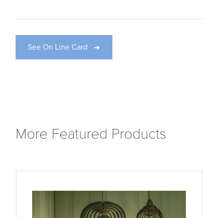
See On Line Card
More Featured Products