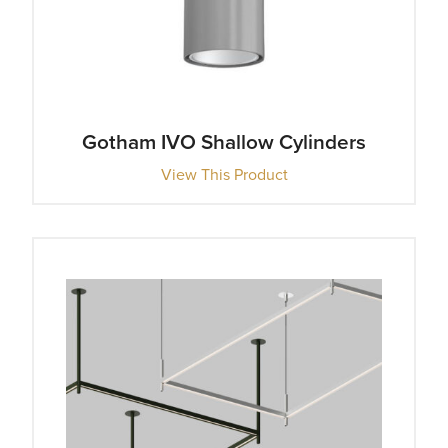
Gotham IVO Shallow Cylinders
View This Product