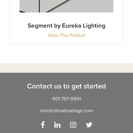
Segment by Eureka Lighting
View This Product
Contact us to get started
901-797-9991
info@ctheadvantage.com
Facebook
LinkedIn
Instagram
Twitter