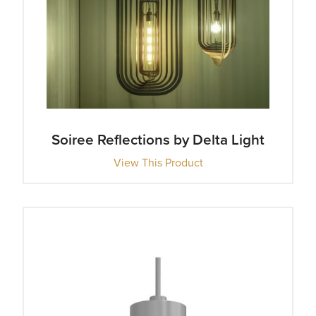
Soiree Reflections by Delta Light
View This Product