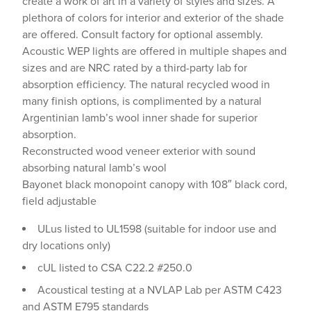
create a work of art in a variety of styles and sizes. A
plethora of colors for interior and exterior of the shade
are offered. Consult factory for optional assembly.
Acoustic WEP lights are offered in multiple shapes and
sizes and are NRC rated by a third-party lab for
absorption efficiency. The natural recycled wood in
many finish options, is complimented by a natural
Argentinian lamb’s wool inner shade for superior
absorption.
Reconstructed wood veneer exterior with sound
absorbing natural lamb’s wool
Bayonet black monopoint canopy with 108″ black cord,
field adjustable
ULus listed to UL1598 (suitable for indoor use and
dry locations only)
cUL listed to CSA C22.2 #250.0
Acoustical testing at a NVLAP Lab per ASTM C423
and ASTM E795 standards