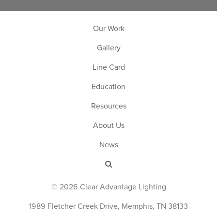
Our Work
Gallery
Line Card
Education
Resources
About Us
News
© 2026 Clear Advantage Lighting
1989 Fletcher Creek Drive, Memphis, TN 38133