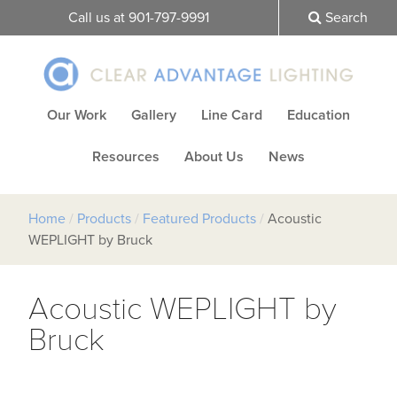
Call us at 901-797-9991
Search
Our Work
Gallery
Line Card
Education
Resources
About Us
News
Home
/
Products
/
Featured Products
/
Acoustic
WEPLIGHT by Bruck
Acoustic WEPLIGHT by
Bruck