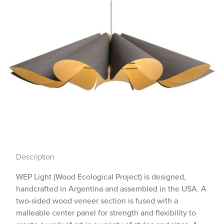
Description
WEP Light (Wood Ecological Project) is designed,
handcrafted in Argentina and assembled in the USA. A
two-sided wood veneer section is fused with a
malleable center panel for strength and flexibility to