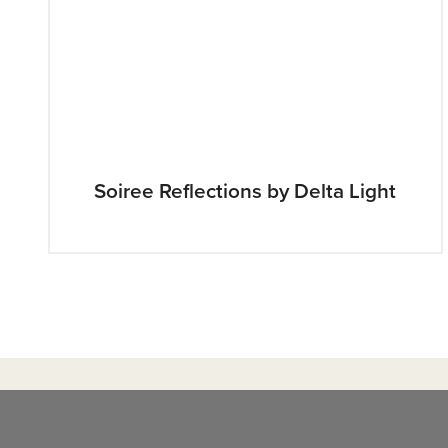
Soiree Reflections by Delta Light