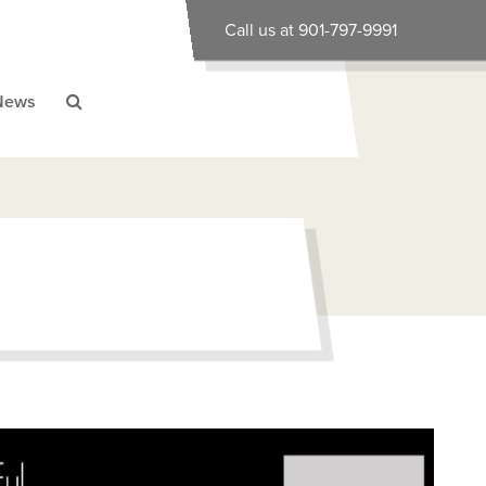
Call us at 901-797-9991
News