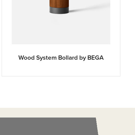
Wood System Bollard by BEGA