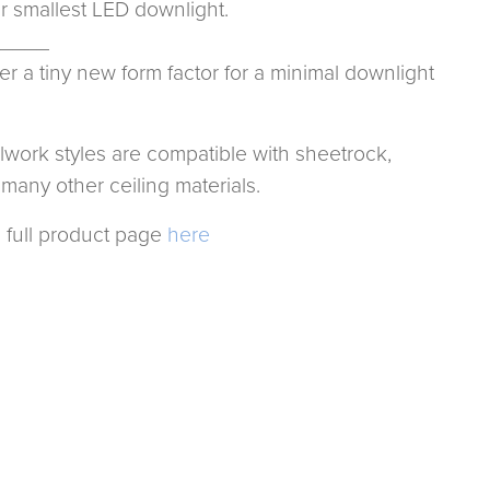
ir smallest LED downlight.
_____
er a tiny new form factor for a minimal downlight
llwork styles are compatible with sheetrock,
many other ceiling materials.
 full product page
here