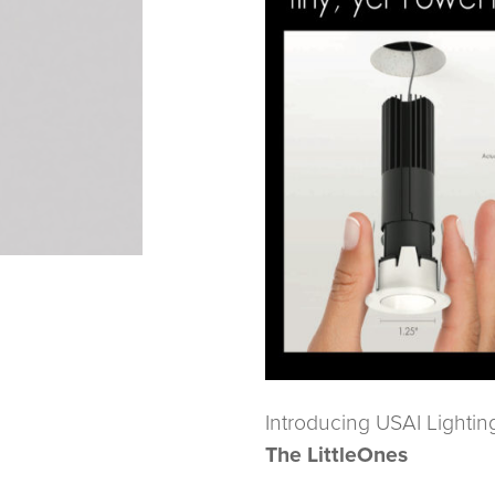
Introducing USAI Lightin
The LittleOnes