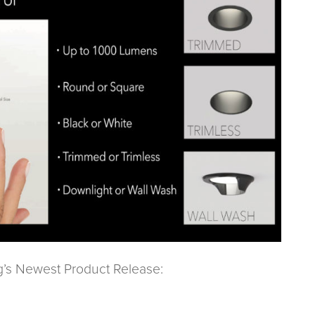
g’s Newest Product Release: