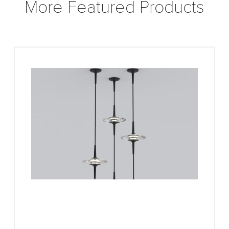
More Featured Products