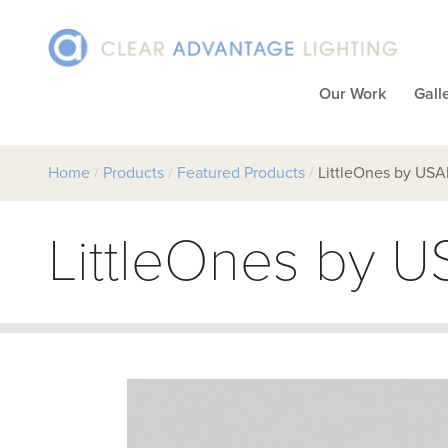
Our Work
Gall
Home
/
Products
/
Featured Products
/
LittleOnes by USA
LittleOnes by U