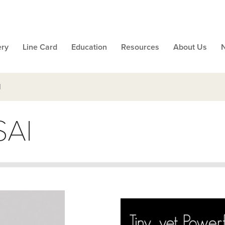
ery
Line Card
Education
Resources
About Us
I
SAI