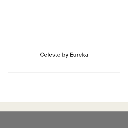
Celeste by Eureka