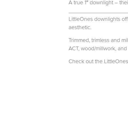
A true 1″ downlight – the
__________________
LittleOnes downlights off
aesthetic.
Trimmed, trimless and mi
ACT, wood/millwork, and 
Check out the LittleOnes