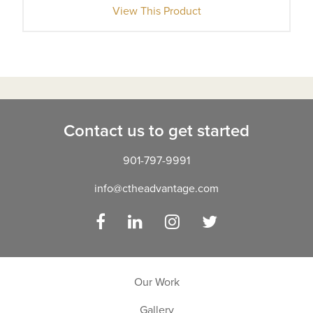
View This Product
Contact us to get started
901-797-9991
info@ctheadvantage.com
Facebook
LinkedIn
Instagram
Twitter
Our Work
Gallery