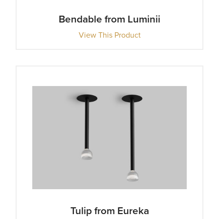
Bendable from Luminii
View This Product
Tulip from Eureka