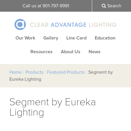
Call us at 901-797-9991
Search
Our Work
Gallery
Line Card
Education
Resources
About Us
News
Home
/
Products
/
Featured Products
/
Segment by
Eureka Lighting
Segment by Eureka
Lighting