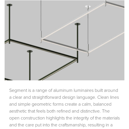
Segment is a range of aluminum luminaires built around
a clear and straightforward design language. Clean lines
and simple geometric forms create a calm, balanced
aesthetic that feels both refined and distinctive. The
open construction highlights the integrity of the materials
and the care put into the craftsmanship, resulting in a