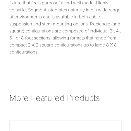
fixture that feels purposeful and well made. Highly
versatile, Segment integrates naturally into a wide range
of environments and is available in both cable
suspension and stem mounting options. Rectangle (and
square) configurations are composed of individual 2‑, 4‑,
6‑, or 8‑foot sections, allowing formats that range from
compact 2 X 2 square configurations up to large 8 X 8
configurations.
More Featured Products