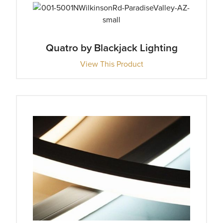
Quatro by Blackjack Lighting
View This Product