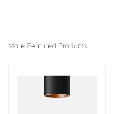
More Featured Products