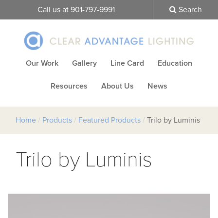
Call us at 901-797-9991
Search
Our Work
Gallery
Line Card
Education
Resources
About Us
News
Home
/
Products
/
Featured Products
/
Trilo by Luminis
Trilo by Luminis