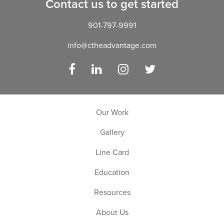
Contact us to get started
901-797-9991
info@ctheadvantage.com
Facebook
LinkedIn
Instagram
Twitter
Our Work
Gallery
Line Card
Education
Resources
About Us