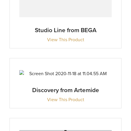
Studio Line from BEGA
View This Product
Discovery from Artemide
View This Product