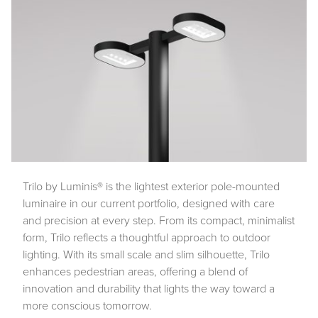
Trilo by Luminis® is the lightest exterior pole-mounted
luminaire in our current portfolio, designed with care
and precision at every step. From its compact, minimalist
form, Trilo reflects a thoughtful approach to outdoor
lighting. With its small scale and slim silhouette, Trilo
enhances pedestrian areas, offering a blend of
innovation and durability that lights the way toward a
more conscious tomorrow.