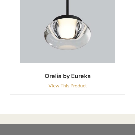
Orelia by Eureka
View This Product