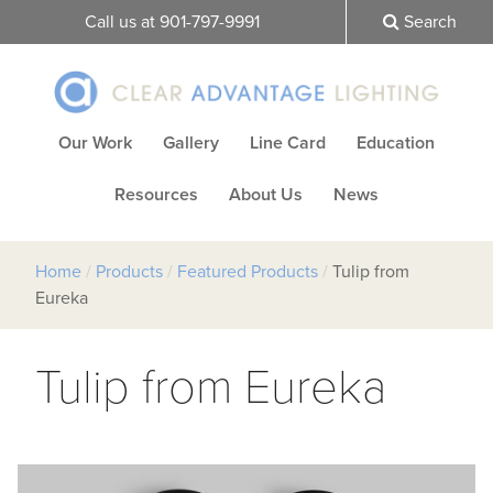
Call us at 901-797-9991
Search
Our Work
Gallery
Line Card
Education
Resources
About Us
News
Home
/
Products
/
Featured Products
/
Tulip from
Eureka
Tulip from Eureka