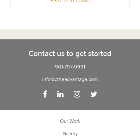
Contact us to get started
901-797-9991
info@ctheadvantage.com
Facebook
LinkedIn
Instagram
Twitter
Our Work
Gallery