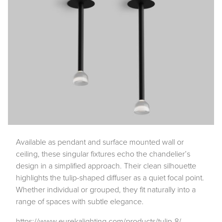
Available as pendant and surface mounted wall or
ceiling, these singular fixtures echo the chandelier’s
design in a simplified approach. Their clean silhouette
highlights the tulip-shaped diffuser as a quiet focal point.
Whether individual or grouped, they fit naturally into a
range of spaces with subtle elegance.
https://www.eurekalighting.com/products/tulip-8/