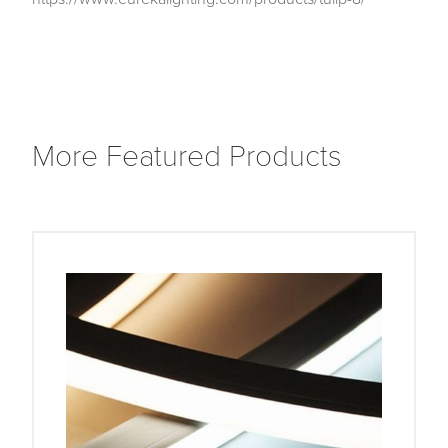
More Featured Products