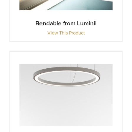
Bendable from Luminii
View This Product