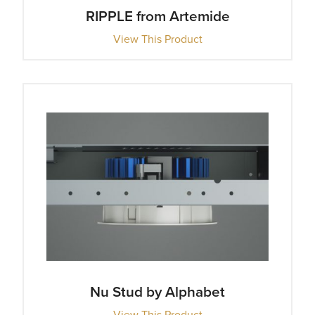
RIPPLE from Artemide
View This Product
Nu Stud by Alphabet
View This Product