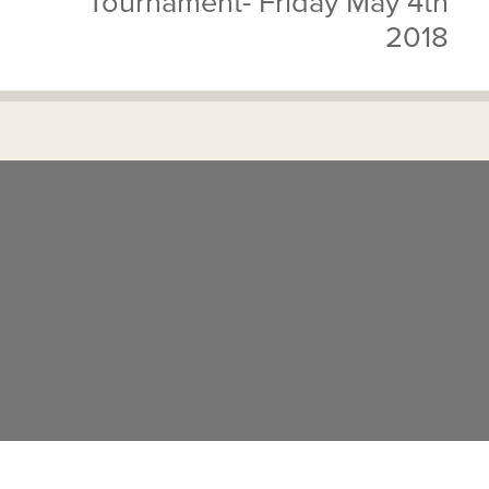
Tournament- Friday May 4th
2018