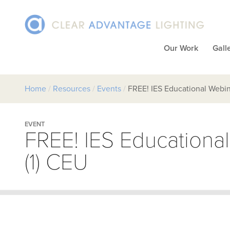
Our Work
Gall
Home
/
Resources
/
Events
/
FREE! IES Educational Webin
EVENT
FREE! IES Educationa
(1) CEU