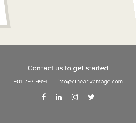
Contact us to get started
901-797-9991
info@ctheadvantage.com
Facebook
LinkedIn
Instagram
Twitter