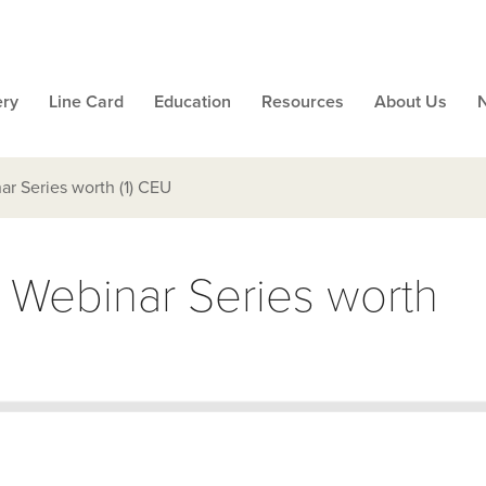
ery
Line Card
Education
Resources
About Us
ar Series worth (1) CEU
l Webinar Series worth