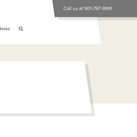
Call us at 901-797-9991
News