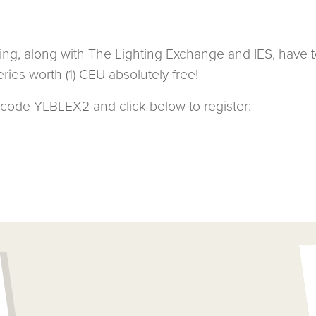
ing, along with The Lighting Exchange and IES, have 
ries worth (1) CEU absolutely free!
code YLBLEX2 and click below to register: