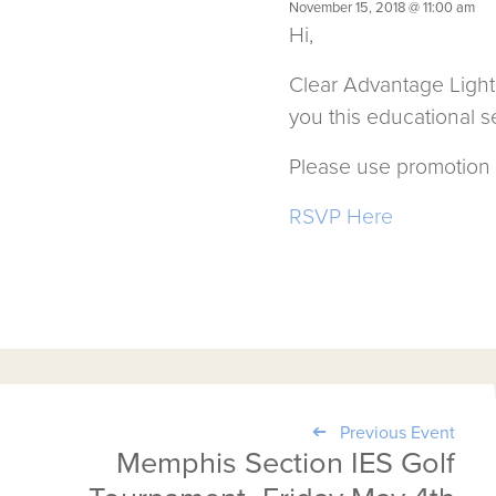
November 15, 2018 @ 11:00 am
Hi,
Clear Advantage Light
you this educational se
Please use promotion 
RSVP Here
Previous Event
Memphis Section IES Golf