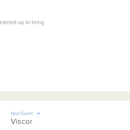
teamed up to bring
Next Event
Viscor