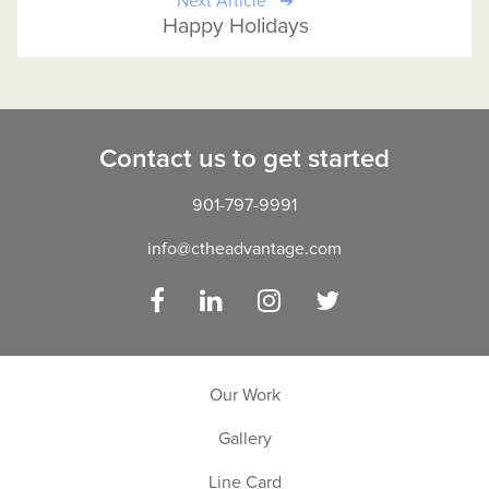
Next Article
Happy Holidays
Contact us to get started
901-797-9991
info@ctheadvantage.com
Facebook
LinkedIn
Instagram
Twitter
Our Work
Gallery
Line Card