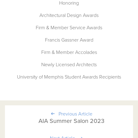
Honoring
Architectural Design Awards
Firm & Member Service Awards
Francis Gassner Award
Firm & Member Accolades
Newly Licensed Architects
University of Memphis Student Awards Recipients
Previous Article
AIA Summer Salon 2023