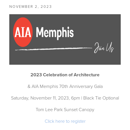
NOVEMBER 2, 2023
2023 Celebration of Architecture
& AIA Memphis 70th Anniversary Gala
Saturday, November 11, 2023, 6pm | Black Tie Optional
Tom Lee Park Sunset Canopy
Click here to register