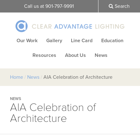
Call us at 901-797-9991
Search
Our Work
Gallery
Line Card
Education
Resources
About Us
News
Home
/
News
/
AIA Celebration of Architecture
NEWS
AIA Celebration of
Architecture