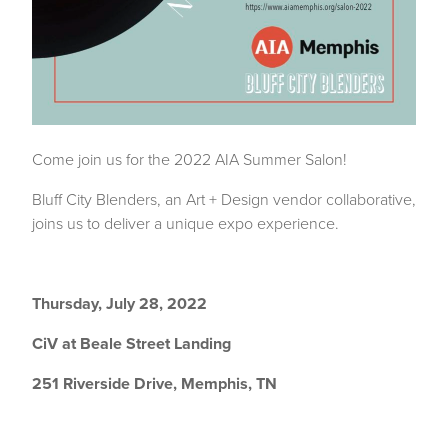
Come join us for the 2022 AIA Summer Salon!
Bluff City Blenders
, an Art + Design vendor collaborative,
joins us to deliver a unique expo experience.
Thursday, July 28, 2022
CiV at Beale Street Landing
251 Riverside Drive, Memphis, TN