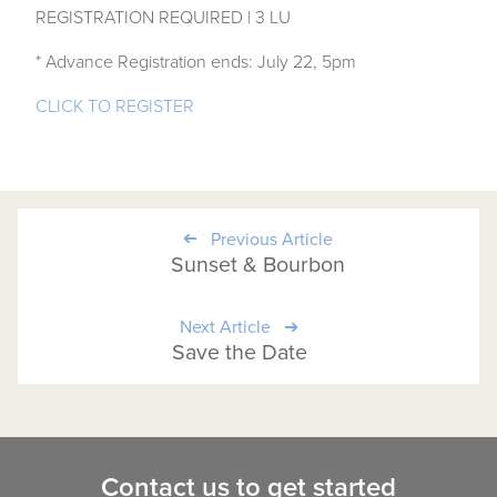
REGISTRATION REQUIRED | 3 LU
* Advance Registration ends: July 22, 5pm
CLICK TO REGISTER
Previous Article
Sunset & Bourbon
Next Article
Save the Date
Contact us to get started