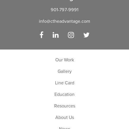
901-797-9991
info@ctheadvantage.com
Facebook
LinkedIn
Instagram
Twitter
Our Work
Gallery
Line Card
Education
Resources
About Us