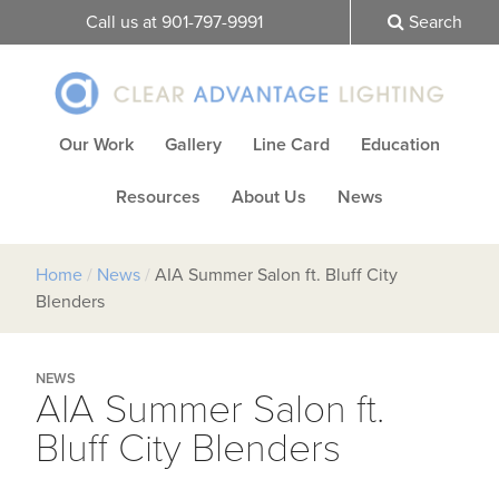
Call us at 901-797-9991
Search
Our Work
Gallery
Line Card
Education
Resources
About Us
News
Home
/
News
/
AIA Summer Salon ft. Bluff City
Blenders
NEWS
AIA Summer Salon ft.
Bluff City Blenders