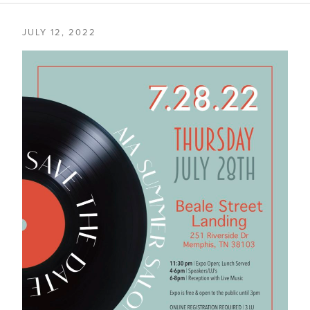
JULY 12, 2022