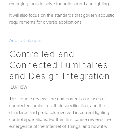
emerging tools to solve for both sound and lighting.
It will also focus on the standards that govern acoustic
requirements for diverse applications.
Add to Calendar
Controlled and
Connected Luminaires
and Design Integration
1LU/HSW
This course reviews the components and uses of
connected luminaires, their specification, and the
standards and protocols involved in current lighting
control applications. Further, this course reviews the
emergence of the Internet of Things, and how it will