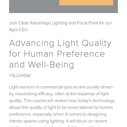
Join Clear Advantage Lighting and Focal Point for our
April CEU
Advancing Light Quality
for Human Preference
and Well-Being
1.5LU/HSW
Light sources in commercial spaces are usually driven
by maximizing efficacy, often at the expense of light
quality. This course will review how today’s technology
allows the quality of light to be more tailored to human
preference, especially when it comes to designing
interior spaces using lighting. It will focus on recent