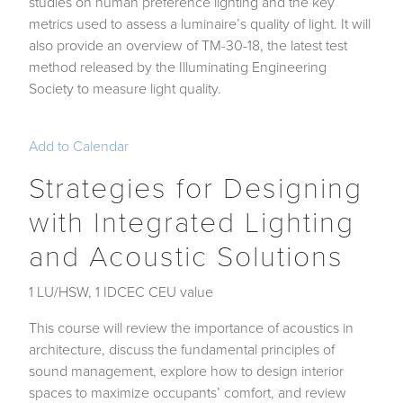
studies on human preference lighting and the key
metrics used to assess a luminaire’s quality of light. It will
also provide an overview of TM-30-18, the latest test
method released by the Illuminating Engineering
Society to measure light quality.
Add to Calendar
Strategies for Designing
with Integrated Lighting
and Acoustic Solutions
1 LU/HSW, 1 IDCEC CEU value
This course will review the importance of acoustics in
architecture, discuss the fundamental principles of
sound management, explore how to design interior
spaces to maximize occupants’ comfort, and review