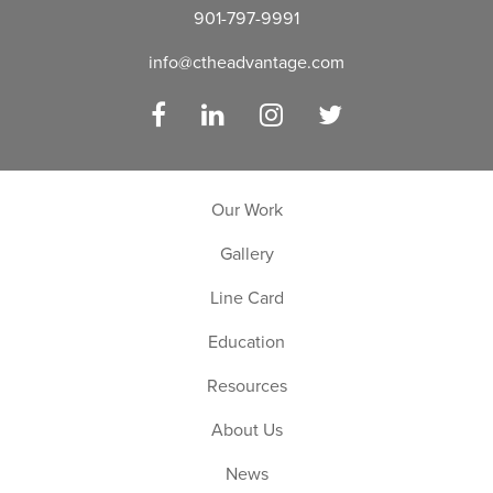
901-797-9991
info@ctheadvantage.com
Facebook
LinkedIn
Instagram
Twitter
Our Work
Gallery
Line Card
Education
Resources
About Us
News