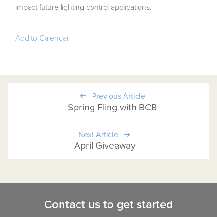
impact future lighting control applications.
Add to Calendar
Previous Article
Spring Fling with BCB
Next Article
April Giveaway
Contact us to get started