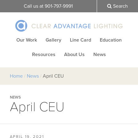
Call us at 901-797-9991
Search
Our Work
Gallery
Line Card
Education
Resources
About Us
News
Home
/
News
/
April CEU
NEWS
April CEU
APRIL 19, 2021