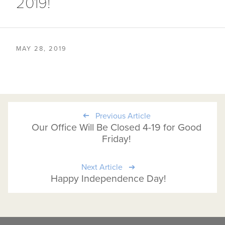
2019!
MAY 28, 2019
Previous Article
Our Office Will Be Closed 4-19 for Good
Friday!
Next Article
Happy Independence Day!