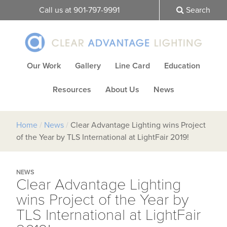
Call us at 901-797-9991
Search
Our Work
Gallery
Line Card
Education
Resources
About Us
News
Home
/
News
/
Clear Advantage Lighting wins Project
of the Year by TLS International at LightFair 2019!
NEWS
Clear Advantage Lighting
wins Project of the Year by
TLS International at LightFair