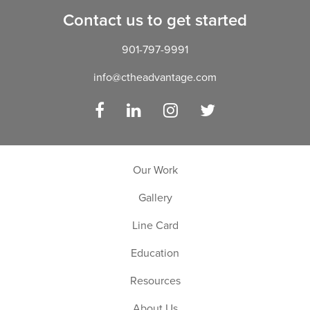
Contact us to get started
901-797-9991
info@ctheadvantage.com
Facebook
LinkedIn
Instagram
Twitter
Our Work
Gallery
Line Card
Education
Resources
About Us