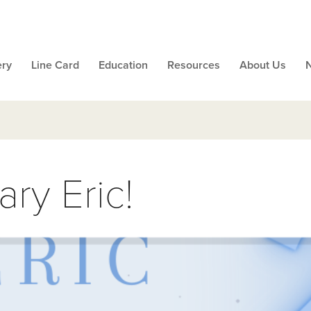
ery
Line Card
Education
Resources
About Us
ry Eric!