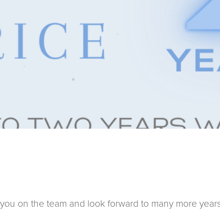
you on the team and look forward to many more years