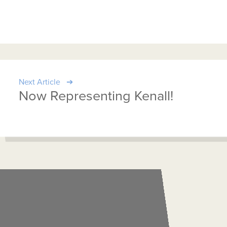
Next Article
Now Representing Kenall!