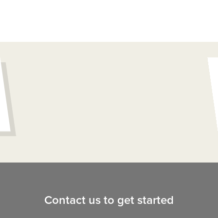
Contact us to get started