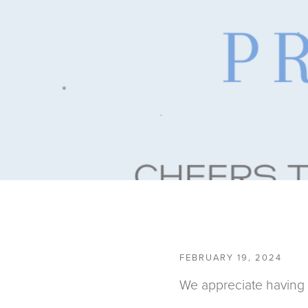
FEBRUARY 19, 2024
We appreciate having 