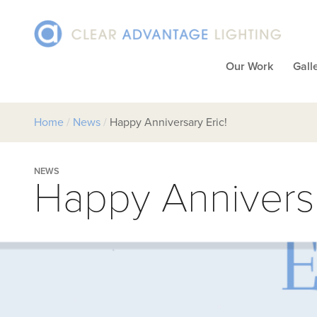
Our Work
Gall
Home
/
News
/
Happy Anniversary Eric!
NEWS
Happy Anniversa