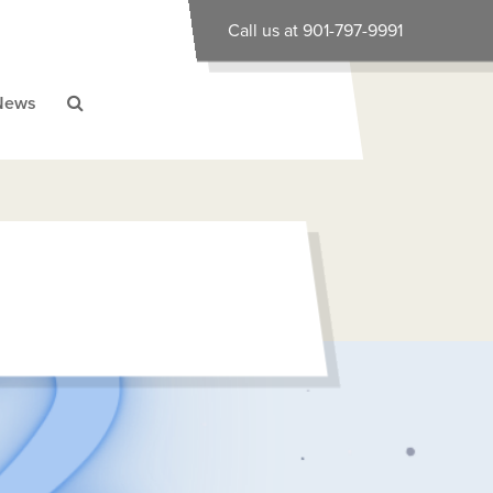
Call us at 901-797-9991
News