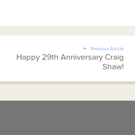
Previous Article
Happy 29th Anniversary Craig
Shaw!