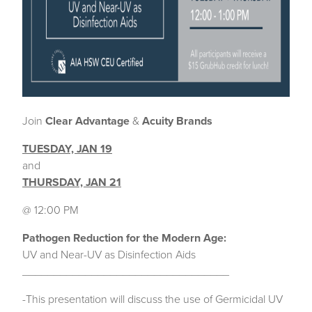
Join
Clear Advantage
&
Acuity Brands
TUESDAY, JAN 19
and
THURSDAY, JAN 21
@ 12:00 PM
Pathogen Reduction for the Modern Age:
UV and Near-UV as Disinfection Aids
_________________________________
-This presentation will discuss the use of Germicidal UV