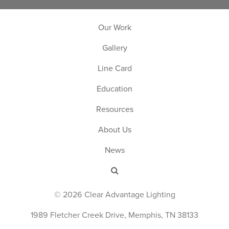
Our Work
Gallery
Line Card
Education
Resources
About Us
News
© 2026 Clear Advantage Lighting
1989 Fletcher Creek Drive, Memphis, TN 38133