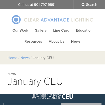
Call us at 901-797-9991
Search
Our Work
Gallery
Line Card
Education
Resources
About Us
News
Home
/
News
/
January CEU
NEWS
January CEU