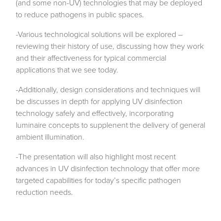
(and some non-UV) technologies that may be deployed
to reduce pathogens in public spaces.
-Various technological solutions will be explored –
reviewing their history of use, discussing how they work
and their affectiveness for typical commercial
applications that we see today.
-Additionally, design considerations and techniques will
be discusses in depth for applying UV disinfection
technology safely and effectively, incorporating
luminaire concepts to supplenent the delivery of general
ambient illumination.
-The presentation will also highlight most recent
advances in UV disinfection technology that offer more
targeted capabilities for today’s specific pathogen
reduction needs.