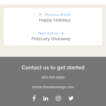
Previous Article
Happy Holidays
Next Article
February Giveaway
Contact us to get started
901-797-9991
info@ctheadvantage.com
Facebook
LinkedIn
Instagram
Twitter