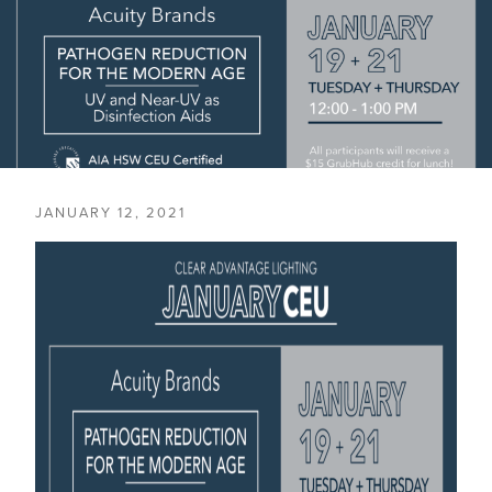
JANUARY 12, 2021