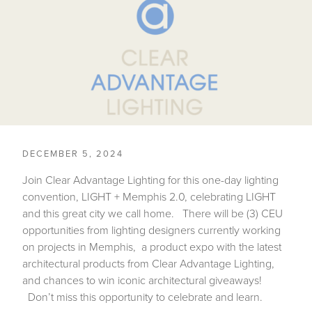
DECEMBER 5, 2024
Join Clear Advantage Lighting for this one-day lighting
convention, LIGHT + Memphis 2.0, celebrating LIGHT
and this great city we call home. There will be (3) CEU
opportunities from lighting designers currently working
on projects in Memphis, a product expo with the latest
architectural products from Clear Advantage Lighting,
and chances to win iconic architectural giveaways!
Don’t miss this opportunity to celebrate and learn.