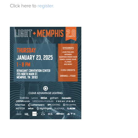
Click here to
register.