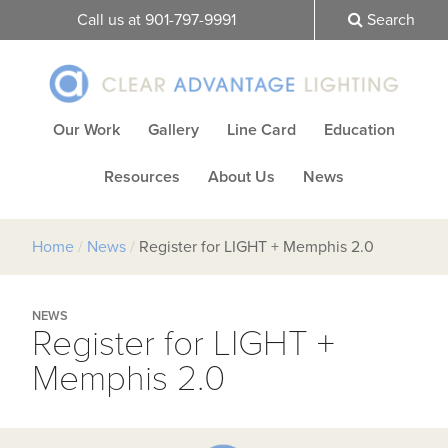
Call us at 901-797-9991
Search
Our Work
Gallery
Line Card
Education
Resources
About Us
News
Home
/
News
/
Register for LIGHT + Memphis 2.0
NEWS
Register for LIGHT +
Memphis 2.0