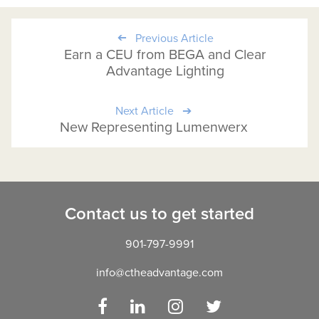
Previous Article
Earn a CEU from BEGA and Clear
Advantage Lighting
Next Article
New Representing Lumenwerx
Contact us to get started
901-797-9991
info@ctheadvantage.com
Facebook
LinkedIn
Instagram
Twitter