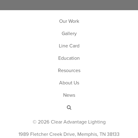
Our Work
Gallery
Line Card
Education
Resources
About Us
News
© 2026 Clear Advantage Lighting
1989 Fletcher Creek Drive, Memphis, TN 38133