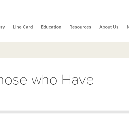
ery
Line Card
Education
Resources
About Us
Those who Have