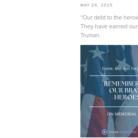
MAY 26, 2025
“Our debt to the heroi
They have earned our u
Truman.