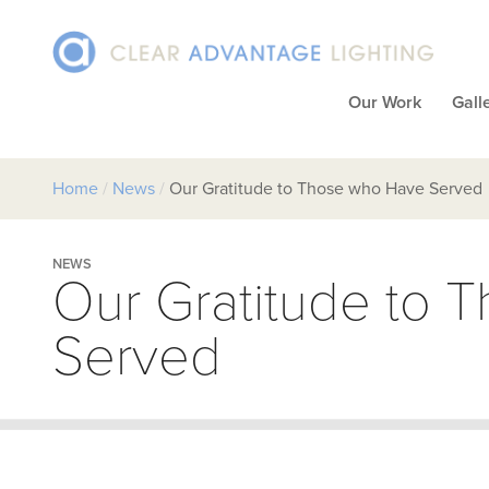
Our Work
Gall
Home
/
News
/
Our Gratitude to Those who Have Served
NEWS
Our Gratitude to 
Served