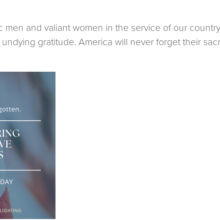
c men and valiant women in the service of our countr
ndying gratitude. America will never forget their sacri