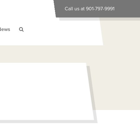
Call us at 901-797-9991
News