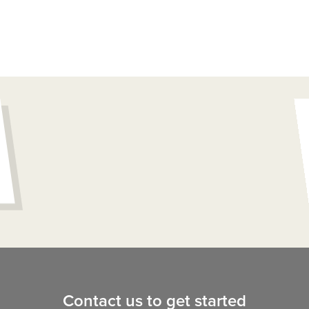
Contact us to get started