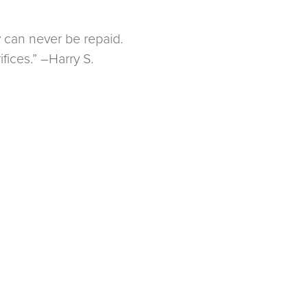
y can never be repaid.
fices.” –Harry S.