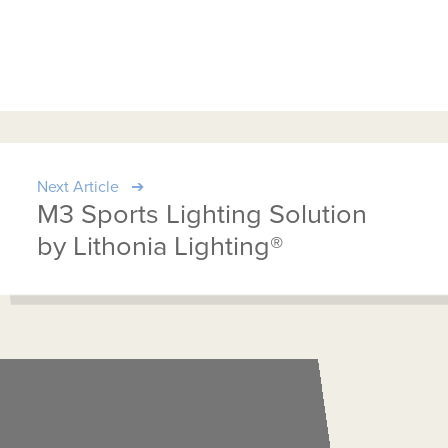
Next Article
M3 Sports Lighting Solution
by Lithonia Lighting®