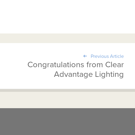
Previous Article
Congratulations from Clear
Advantage Lighting