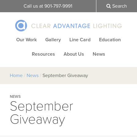
Call us at 901-797-9991
Search
Our Work
Gallery
Line Card
Education
Resources
About Us
News
Home
/
News
/
September Giveaway
NEWS
September
Giveaway