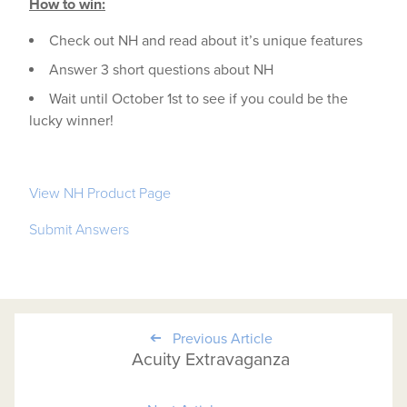
How to win:
Check out NH and read about it’s unique features
Answer 3 short questions about NH
Wait until October 1st to see if you could be the
lucky winner!
View NH Product Page
Submit Answers
Previous Article
Acuity Extravaganza