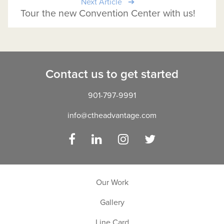
Next Article
Tour the new Convention Center with us!
Contact us to get started
901-797-9991
info@ctheadvantage.com
Facebook
LinkedIn
Instagram
Twitter
Our Work
Gallery
Line Card