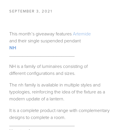
SEPTEMBER 3, 2021
This month’s giveaway features
Artemide
and their single suspended pendant
NH
_________________________
NH is a family of luminaires consisting of
different configurations and sizes.
The nh family is available in multiple styles and
typologies, reinforcing the idea of the fixture as a
modern update of a lantern.
It is a complete product range with complementary
designs to complete a room.
_________________________