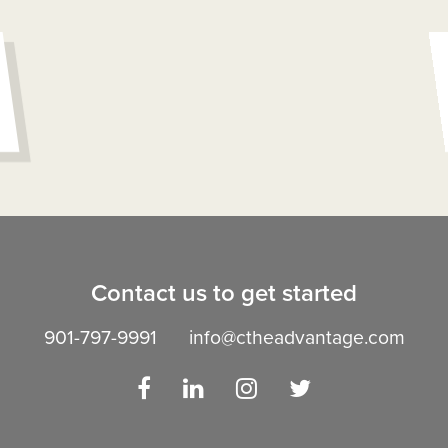
Contact us to get started
901-797-9991
info@ctheadvantage.com
Facebook
LinkedIn
Instagram
Twitter