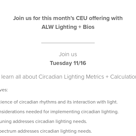
Join us for this month’s CEU offering with
ALW Lighting + Bios
________________
Join us
Tuesday 11/16
 learn all about Circadian Lighting Metrics + Calculati
ves:
ence of circadian rhythms and its interaction with light.
siderations needed for implementing circadian lighting.
uning addresses circadian lighting needs.
pectrum addresses circadian lighting needs.