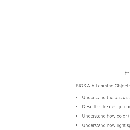
to
BIOS AIA Learning Objecti
Understand the basic sci
Describe the design con
Understand how color t
Understand how light s