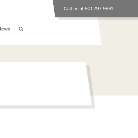
Call us at 901-797-9991
News