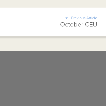
Previous Article
October CEU