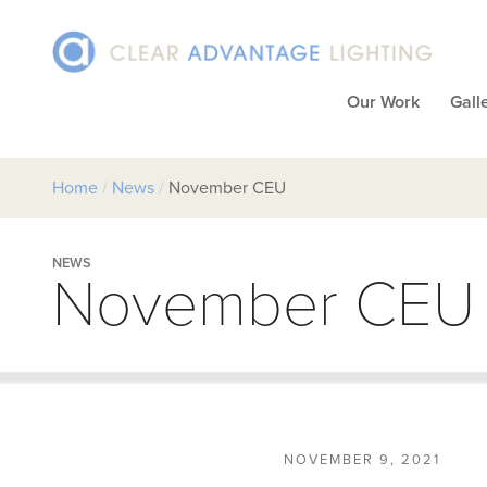
Our Work
Gall
Home
/
News
/
November CEU
NEWS
November CEU
NOVEMBER 9, 2021