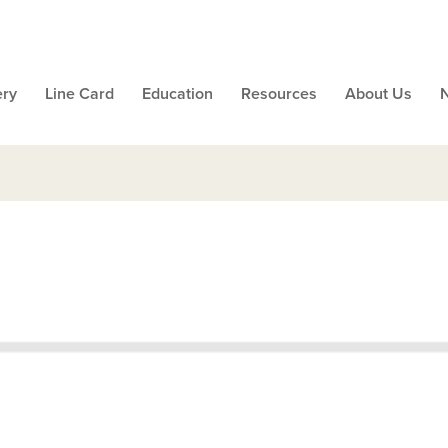
ery
Line Card
Education
Resources
About Us