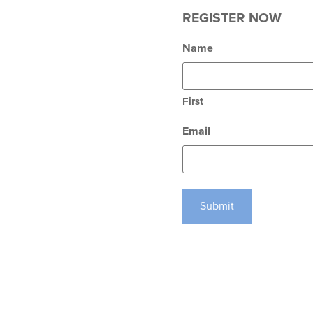
REGISTER NOW
Name
First
Email