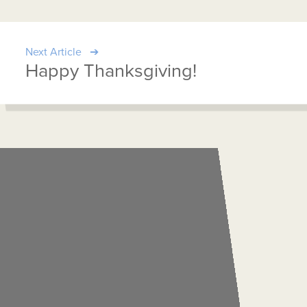
Next Article
Happy Thanksgiving!