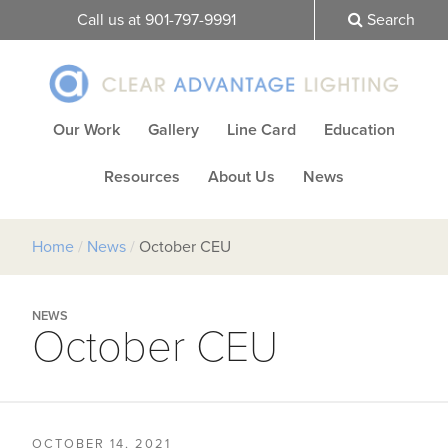
Call us at 901-797-9991
Search
Our Work
Gallery
Line Card
Education
Resources
About Us
News
Home
/
News
/
October CEU
NEWS
October CEU
OCTOBER 14, 2021