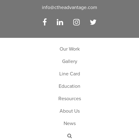
info@ctheadvantage.com
Facebook
LinkedIn
Instagram
Twitter
Our Work
Gallery
Line Card
Education
Resources
About Us
News