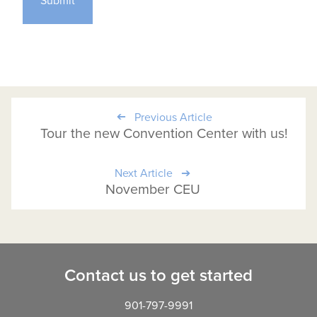
Previous Article
Tour the new Convention Center with us!
Next Article
November CEU
Contact us to get started
901-797-9991