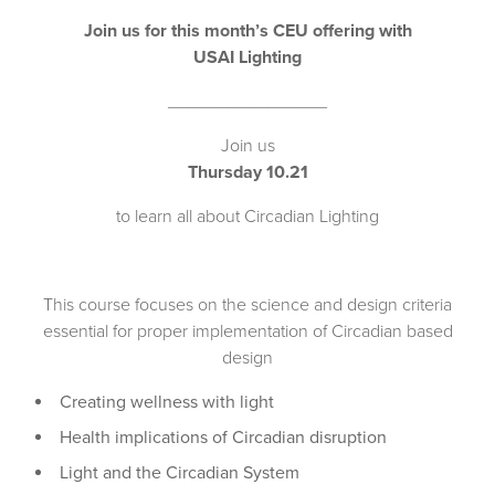
Join us for this month’s CEU offering with
USAI Lighting
________________
Join us
Thursday 10.21
to learn all about Circadian Lighting
This course focuses on the science and design criteria
essential for proper implementation of Circadian based
design
Creating wellness with light
Health implications of Circadian disruption
Light and the Circadian System