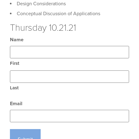
Design Considerations
Conceptual Discussion of Applications
Thursday 10.21.21
Name
First
Last
Email