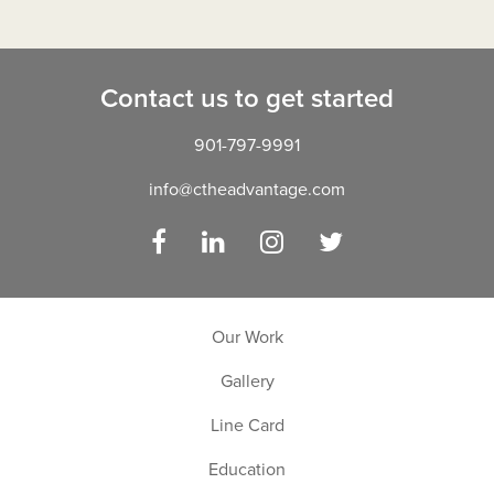
Contact us to get started
901-797-9991
info@ctheadvantage.com
Facebook
LinkedIn
Instagram
Twitter
Our Work
Gallery
Line Card
Education