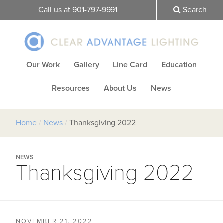
Call us at 901-797-9991
Search
Our Work
Gallery
Line Card
Education
Resources
About Us
News
Home
/
News
/
Thanksgiving 2022
NEWS
Thanksgiving 2022
NOVEMBER 21, 2022