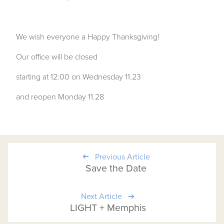
We wish everyone a Happy Thanksgiving!
Our office will be closed
starting at 12:00 on Wednesday 11.23
and reopen Monday 11.28
Previous Article
Save the Date
Next Article
LIGHT + Memphis